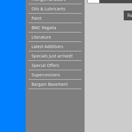
Oils & Lubricants
R
Paint
BMC Regalia
Literature
Latest Additions
Specials Just arrived!
Special Offers
Supercessions
Bargain Basement