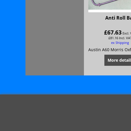
Anti Roll B
£
67.63
Excl.
£
81.16
Incl. VA
ex Shipping
More detail