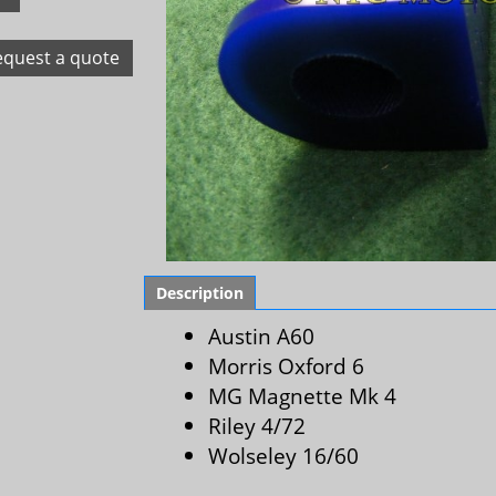
equest a quote
Description
Austin A60
Morris Oxford 6
MG Magnette Mk 4
Riley 4/72
Wolseley 16/60