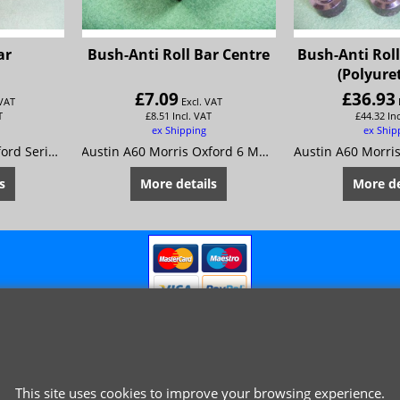
ar
Bush-Anti Roll Bar Centre
Bush-Anti Roll
(Polyure
£
7.09
£
36.93
 VAT
Excl. VAT
T
£
8.51
Incl. VAT
£
44.32
In
ex Shipping
ex Ship
Austin A60 Morris Oxford Series 6 MG Mk4 Riley 4/72 Wolseley 16/60
Austin A60 Morris Oxford 6 MG Magnette Mk 4 Riley 4/72 Wolseley 16/60
s
More details
More de
This site uses cookies to improve your browsing experience.