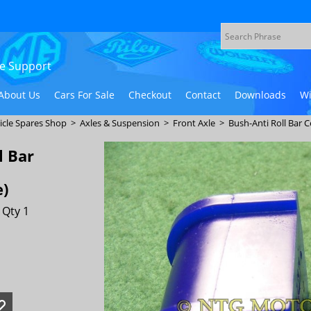
ive Support
About Us
Cars For Sale
Checkout
Contact
Downloads
Wi
icle Spares Shop
>
Axles & Suspension
>
Front Axle
>
Bush-Anti Roll Bar 
l Bar
e)
 Qty 1