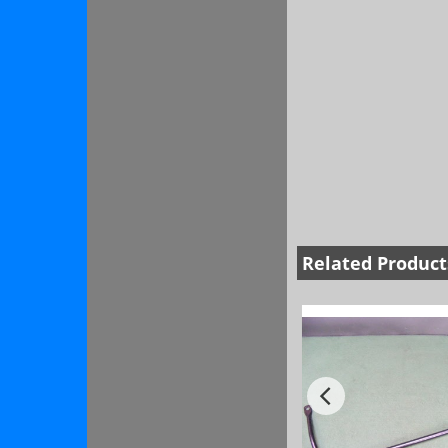
Related Product