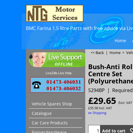
BMC Farina 1.5 litre Parts with free advice via L
Home
<< Back
|
Home
>
Veh
Bush-Anti Rol
Centre Set
LiveZilla Live Help
(Polyurethan
S294BP
Required
£
29.65
Excl. VAT
Vehicle Spares Shop
£
35.58
Incl. VAT
ex Shipping
Catalogue
Car Care Products
Add to cart
Fixings/Hardware