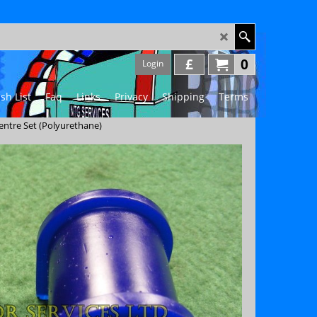
£
0
Login
sh List
Faq
Links
Privacy
Shipping
Terms
Centre Set (Polyurethane)