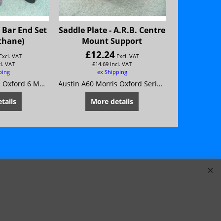
 Bar End Set
Saddle Plate - A.R.B. Centre
Bush Kit-F
thane)
Mount Support
£
12.24
£
98
Excl. VAT
Excl. VAT
cl. VAT
£
14.69
Incl. VAT
£
118
ping
ex Shipping
ex
Austin A60 Morris Oxford 6 MG Magnette Mk 4 Riley 4/72 Wolseley 16/60
Austin A60 Morris Oxford Series 6 MG Magnette Mk4 Riley 4/72 Wolseley 16/60
tails
More details
Mor