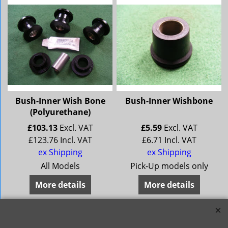
Bush-Inner Wish Bone
Bush-Inner Wishbone
(Polyurethane)
£
103.13
Excl. VAT
£
5.59
Excl. VAT
£
123.76
Incl. VAT
£
6.71
Incl. VAT
ex Shipping
ex Shipping
All Models
Pick-Up models only
More details
More details