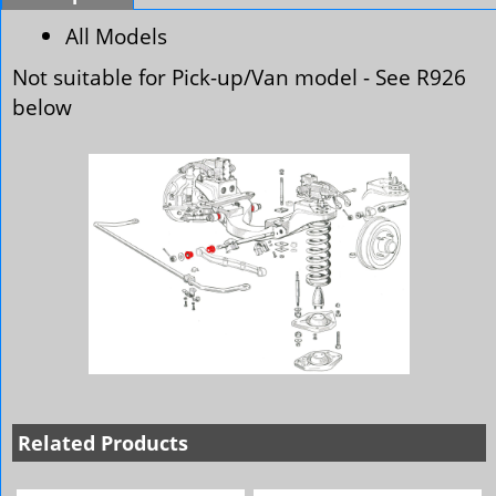
All Models
Not suitable for Pick-up/Van model - See R926
below
Related Products