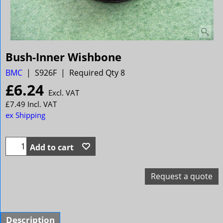
Bush-Inner Wishbone
BMC
S926F
Required Qty 8
£
6.24
Excl. VAT
£
7.49
Incl. VAT
ex Shipping
Add to cart
Request a quote
Description