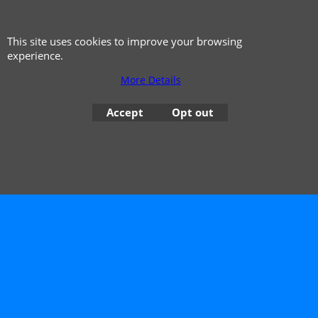
This site uses cookies to improve your browsing
experience.
More Details
Accept
Opt out
© 1999 - 2026 NTG Motor Services Limited (est: 1966)