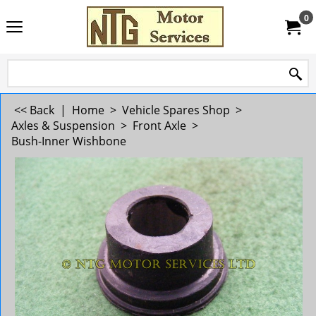
0
<< Back
|
Home
>
Vehicle Spares Shop
>
Axles & Suspension
>
Front Axle
>
Bush-Inner Wishbone