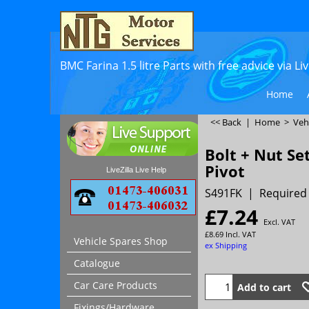
BMC Farina 1.5 litre Parts with free advice via L
Home
<< Back
|
Home
>
Veh
Bolt + Nut S
Pivot
LiveZilla Live Help
S491FK
Required 
£
7.24
Excl. VAT
£
8.69
Incl. VAT
Vehicle Spares Shop
ex Shipping
Catalogue
Car Care Products
Add to cart
Fixings/Hardware