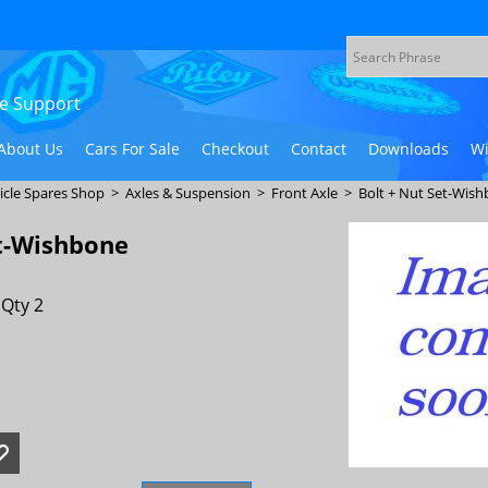
ive Support
About Us
Cars For Sale
Checkout
Contact
Downloads
Wi
icle Spares Shop
>
Axles & Suspension
>
Front Axle
>
Bolt + Nut Set-Wish
et-Wishbone
Qty 2