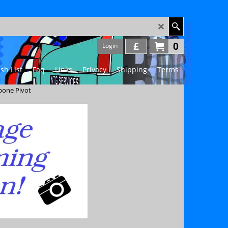
£
0
Login
sh List
Faq
Links
Privacy
Shipping
Terms
bone Pivot