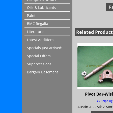
R
Oils & Lubricants
Paint
BMC Regalia
Related Product
Literature
Latest Additions
Specials Just arrived!
Special Offers
Supercessions
Bargain Basement
Pivot Bar-Wi
ex Shipping