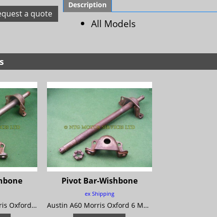
Description
equest a quote
All Models
s
shbone
Pivot Bar-Wishbone
ex Shipping
Austin A55 Mk 2 Morris Oxford 5 MG Magnette Mk 3 Riley 4/68 Wolseley 15/60
Austin A60 Morris Oxford 6 MG Magnette Mk 4 Riley 4/72 Wolseley 16/60