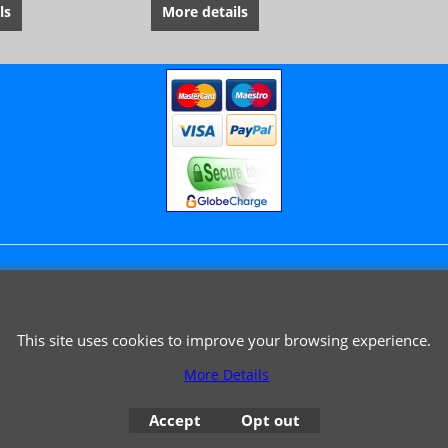
ls
More details
© 1999 - 2026 NTG Motor Services Limited (est: 1966)
This site uses cookies to improve your browsing experience.
More Details
Accept
Opt out