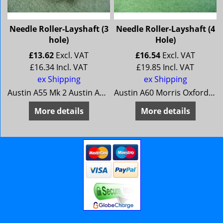
Needle Roller-Layshaft (3
Needle Roller-Layshaft (4
hole)
Hole)
£
13.62
Excl. VAT
£
16.54
Excl. VAT
£
16.34
Incl. VAT
£
19.85
Incl. VAT
ex Shipping
ex Shipping
Austin A55 Mk 2 Austin A60 (early) Morris Oxford 5 Morris Oxford 6 (early) MG Magnette Mk 3 MG Magnette MK 4 (early) Riley 4/68 Riley 4/72 (early) Wolseley 15/60 Wolseley 16/60 (early)
Austin A60 Morris Oxford 6 MG Magnette Mk 4 Riley 4/72 Wolseley 16/60
More details
More details