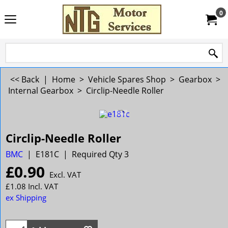
0
<< Back
|
Home
>
Vehicle Spares Shop
>
Gearbox
>
Internal Gearbox
>
Circlip-Needle Roller
Circlip-Needle Roller
BMC
E181C
Required Qty 3
£
0.90
Excl. VAT
£
1.08
Incl. VAT
ex Shipping