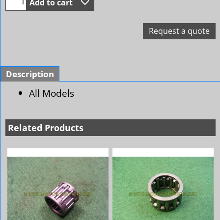
Add to cart
Request a quote
Description
All Models
Related Products