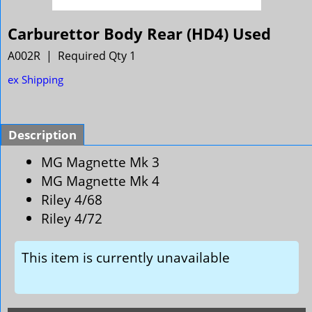
Carburettor Body Rear (HD4) Used
A002R
Required Qty 1
ex Shipping
Description
MG Magnette Mk 3
MG Magnette Mk 4
Riley 4/68
Riley 4/72
This item is currently unavailable