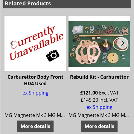
Related Products
Carburettor Body Front
Rebuild Kit - Carburettor
HD4 Used
ex Shipping
£
121.00
Excl. VAT
£
145.20
Incl. VAT
ex Shipping
/68 Riley 4/72
MG Magnette Mk 3 MG Magnette Mk 4 Riley 4/68 Riley 4/72
MG Magnette Mk 3 MG Magnette Mk 4 Riley 4/68 Riley 4/72
More details
More details