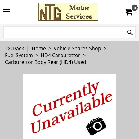
0
<< Back
|
Home
>
Vehicle Spares Shop
>
Fuel System
>
HD4 Carburettor
>
Carburettor Body Rear (HD4) Used