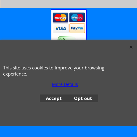
© 1999 - 2026 NTG Motor Services Limited (est: 1966)
This site uses cookies to improve your browsing
experience.
More Details
Accept
Opt out