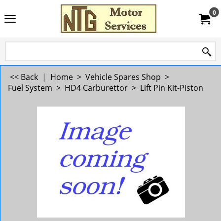
0
<< Back
|
Home
>
Vehicle Spares Shop
>
Fuel System
>
HD4 Carburettor
>
Lift Pin Kit-Piston