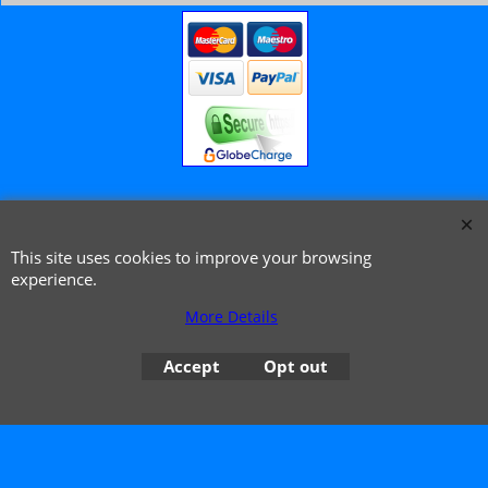
© 1999 - 2026 NTG Motor Services Limited (est: 1966)
This site uses cookies to improve your browsing
experience.
More Details
Accept
Opt out