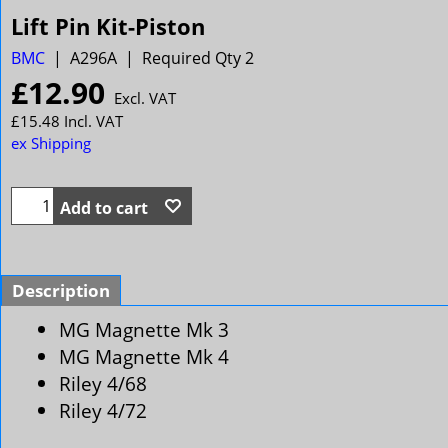
Lift Pin Kit-Piston
BMC
A296A
Required Qty 2
£
12.90
Excl. VAT
£
15.48
Incl. VAT
ex Shipping
Add to cart
Description
MG Magnette Mk 3
MG Magnette Mk 4
Riley 4/68
Riley 4/72