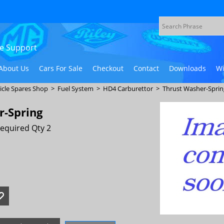
ive Support
About Us
Cars For Sale
Checkout
Contact
Downloads
Wi
icle Spares Shop
>
Fuel System
>
HD4 Carburettor
>
Thrust Washer-Sprin
r-Spring
equired Qty 2