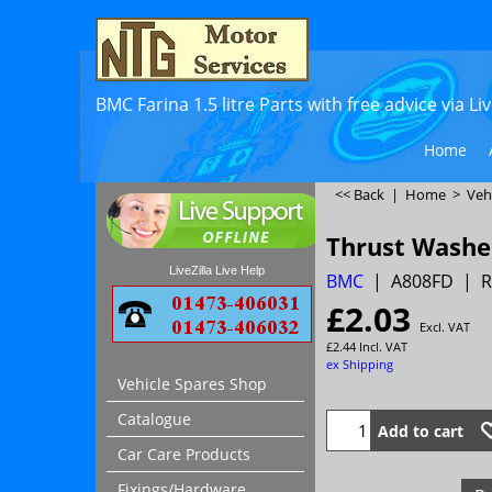
BMC Farina 1.5 litre Parts with free advice via L
Home
<< Back
|
Home
>
Veh
Thrust Washe
LiveZilla Live Help
BMC
A808FD
R
£
2.03
Excl. VAT
£
2.44
Incl. VAT
ex Shipping
Vehicle Spares Shop
Catalogue
Add to cart
Car Care Products
Fixings/Hardware