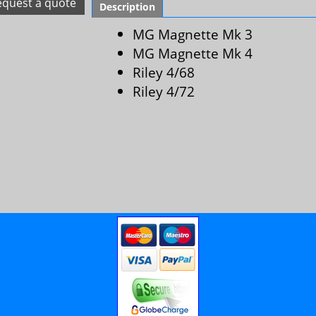
equest a quote
Description
MG Magnette Mk 3
MG Magnette Mk 4
Riley 4/68
Riley 4/72