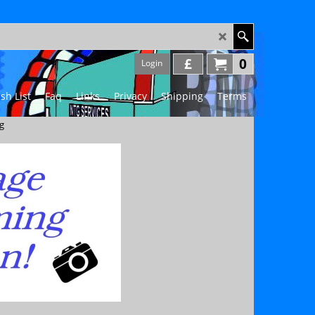
£
0
Login
sh List
Faq
Links
Privacy
Shipping
Terms
g