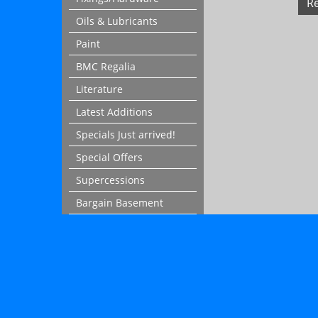
R
Oils & Lubricants
Paint
BMC Regalia
Literature
Latest Additions
Specials Just arrived!
Special Offers
Supercessions
Bargain Basement